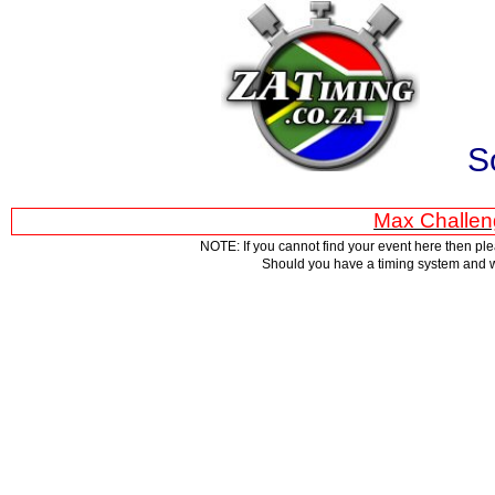
S
Max Challen
NOTE: If you cannot find your event here then pl
Should you have a timing system and w